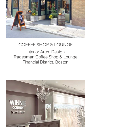
COFFEE SHOP & LOUNGE
Interior Arch. Design
Tradesman Coffee Shop & Lounge
Financial District, Boston