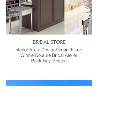
BRIDAL STORE
Interior Arch. Design/Tenant Fit-up
Winnie Couture Bridal Atelier
Back Bay, Boston