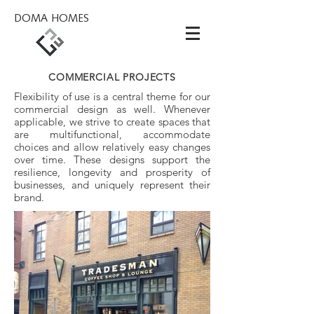
DOMA HOMES
COMMERCIAL PROJECTS
Flexibility of use is a central theme for our
commercial design as well.
Whenever
applicable, we strive to create spaces that
are multifunctional, accommodate
choices and allow relatively easy changes
over time. These designs support the
resilience, longevity and prosperity of
businesses, and uniquely represent their
brand.